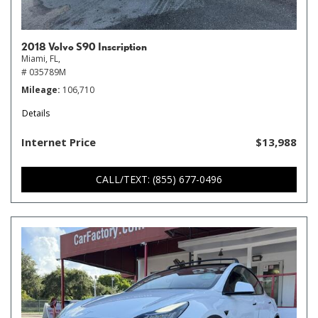
2018 Volvo S90 Inscription
Miami, FL,
# 035789M
Mileage
106,710
Details
Internet Price
$13,988
CALL/TEXT: (855) 677-0496