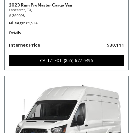
2023 Ram ProMaster Cargo Van
Lancaster, TX,
# 260098
Mileage
65,934
Details
Internet Price
$30,111
CALL/TEXT: (855) 677-0496