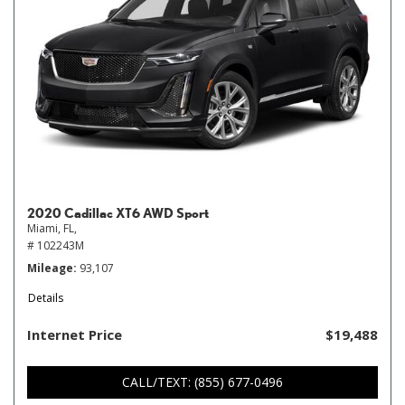
2020 Cadillac XT6 AWD Sport
Miami, FL,
# 102243M
Mileage
93,107
Details
Internet Price
$19,488
CALL/TEXT: (855) 677-0496