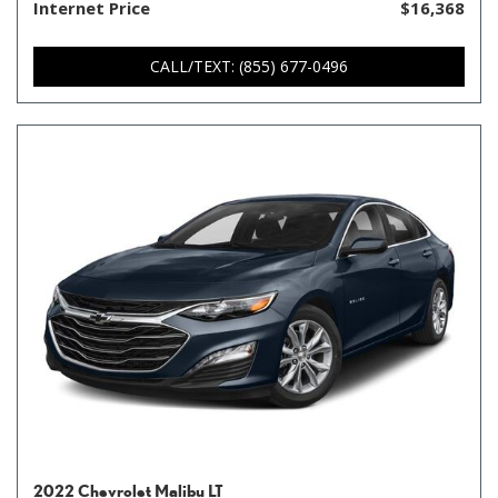
Internet Price
$16,368
CALL/TEXT: (855) 677-0496
2022 Chevrolet Malibu LT