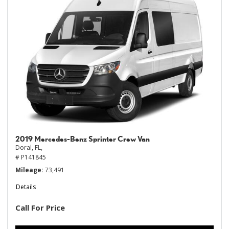
2019 Mercedes-Benz Sprinter Crew Van
Doral, FL,
# P141845
Mileage
73,491
Details
Call For Price