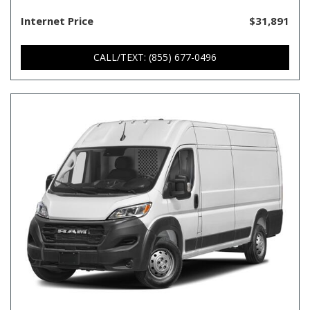
Internet Price
$31,891
CALL/TEXT: (855) 677-0496