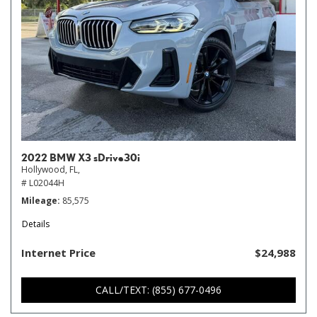
2022 BMW X3 sDrive30i
Hollywood, FL,
# L02044H
Mileage
85,575
Details
Internet Price
$24,988
CALL/TEXT: (855) 677-0496