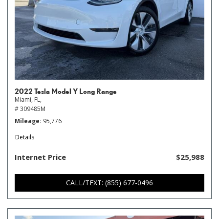
2022 Tesla Model Y Long Range
Miami, FL,
# 309485M
Mileage
95,776
Details
Internet Price
$25,988
CALL/TEXT: (855) 677-0496