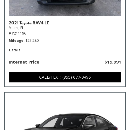
2021 Toyota RAV4 LE
Miami, FL,
# P211196
Mileage
127,280
Details
Internet Price
$19,991
CALL/TEXT: (855) 677-0496