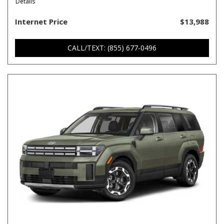
Details
Internet Price
$13,988
CALL/TEXT: (855) 677-0496