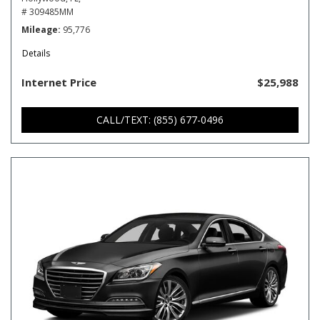
# 309485MM
Mileage
95,776
Details
Internet Price
$25,988
CALL/TEXT: (855) 677-0496