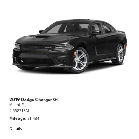
2019 Dodge Charger GT
Miami, FL,
# 558713M
Mileage
81,484
Details