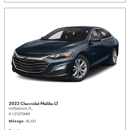
2022 Chevrolet Malibu LT
Hollywood, FL,
# 137075MM
Mileage
45,431