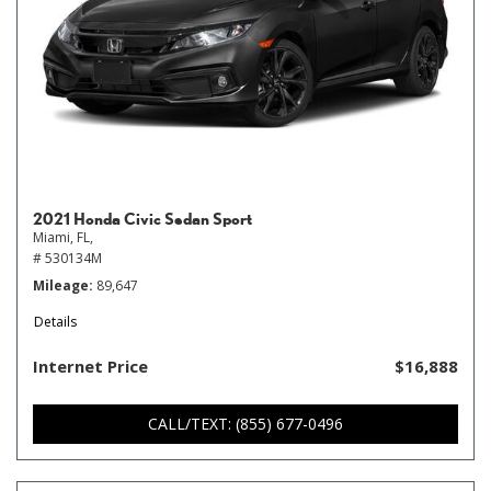
2021 Honda Civic Sedan Sport
Miami, FL,
# 530134M
Mileage
89,647
Details
Internet Price
$16,888
CALL/TEXT: (855) 677-0496