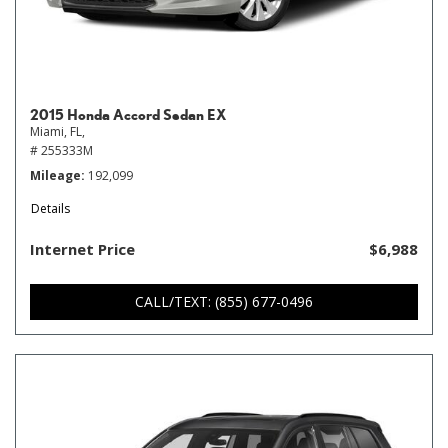
2015 Honda Accord Sedan EX
Miami, FL,
# 255333M
Mileage
192,099
Details
Internet Price
$6,988
CALL/TEXT: (855) 677-0496