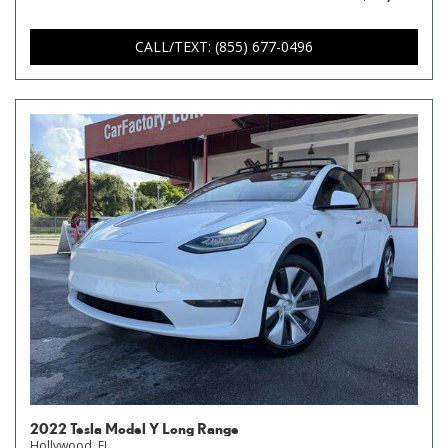
CALL/TEXT: (855) 677-0496
2022 Tesla Model Y Long Range
Hollywood, FL,