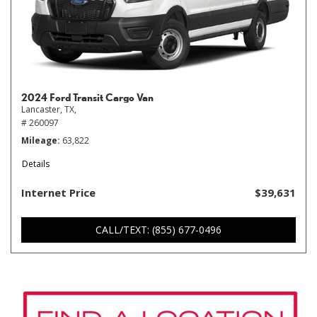
2024 Ford Transit Cargo Van
Lancaster, TX,
# 260097
Mileage
63,822
Details
Internet Price
$39,631
CALL/TEXT: (855) 677-0496