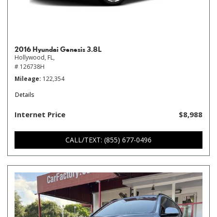
2016 Hyundai Genesis 3.8L
Hollywood, FL,
# 126738H
Mileage
122,354
Details
Internet Price
$8,988
CALL/TEXT: (855) 677-0496