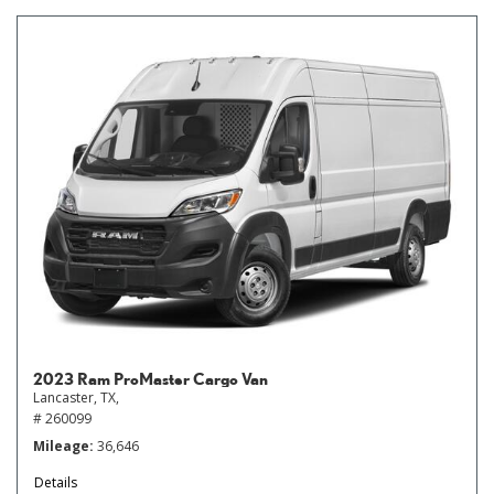
2023 Ram ProMaster Cargo Van
Lancaster, TX,
# 260099
Mileage
36,646
Details