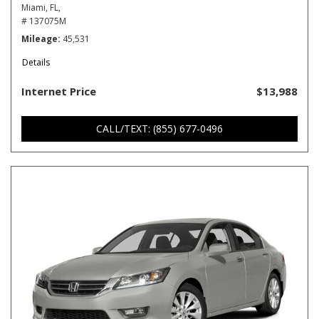
Miami, FL,
# 137075M
Mileage
45,531
Details
Internet Price
$13,988
CALL/TEXT: (855) 677-0496