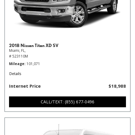
2018 Nissan Titan XD SV
Miami, FL,
# 523110M
Mileage
101,071
Details
Internet Price
$18,988
CALL/TEXT: (855) 677-0496