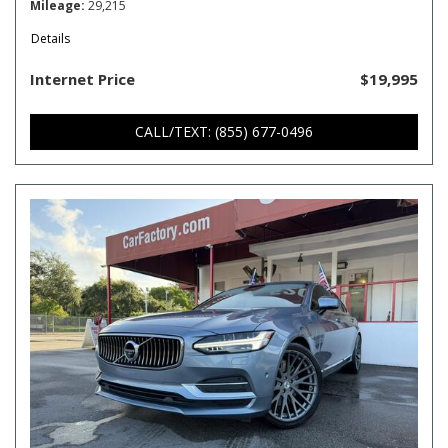
Mileage
29,215
Details
Internet Price
$19,995
CALL/TEXT: (855) 677-0496