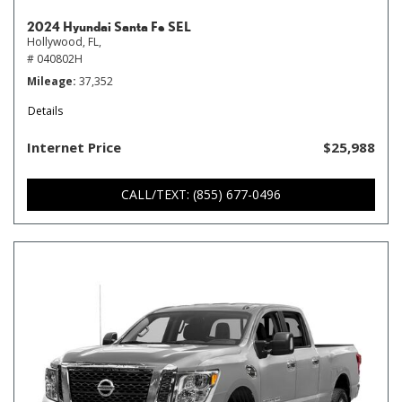
2024 Hyundai Santa Fe SEL
Hollywood, FL,
# 040802H
Mileage
37,352
Details
Internet Price
$25,988
CALL/TEXT: (855) 677-0496