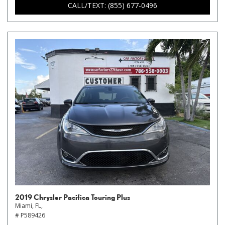
CALL/TEXT: (855) 677-0496
2019 Chrysler Pacifica Touring Plus
Miami, FL,
# P589426