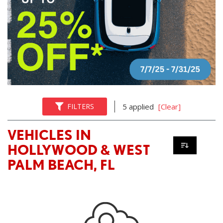
FILTERS
5 applied
[Clear]
VEHICLES IN
HOLLYWOOD & WEST
PALM BEACH, FL