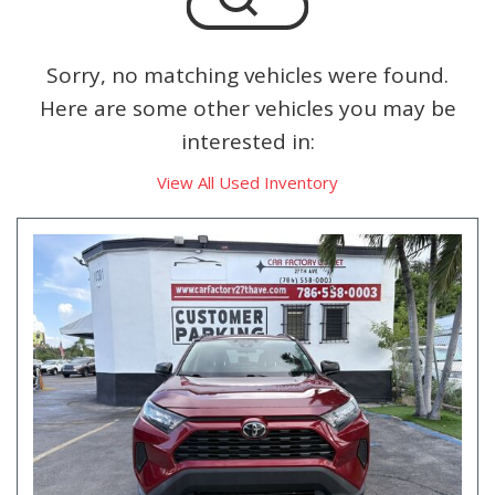
Sorry, no matching vehicles were found.
Here are some other vehicles you may be
interested in:
View All Used Inventory