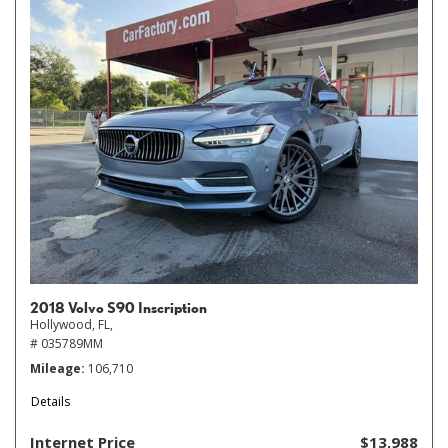
2018 Volvo S90 Inscription
Hollywood, FL,
# 035789MM
Mileage
106,710
Details
Internet Price
$13,988