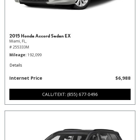
2015 Honda Accord Sedan EX
Miami, FL,
# 255333M
Mileage
192,099
Details
Internet Price
$6,988
CALL/TEXT: (855) 677-0496