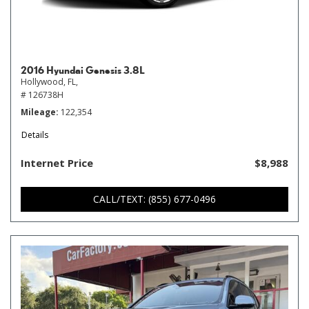
2016 Hyundai Genesis 3.8L
Hollywood, FL,
# 126738H
Mileage
122,354
Details
Internet Price
$8,988
CALL/TEXT: (855) 677-0496