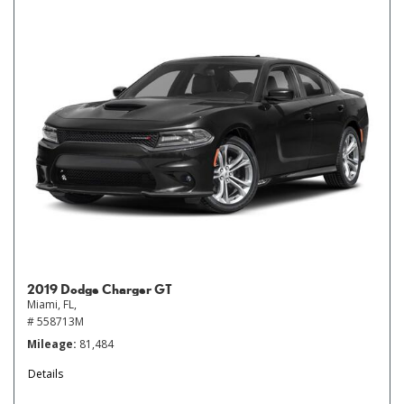
2019 Dodge Charger GT
Miami, FL,
# 558713M
Mileage
81,484
Details