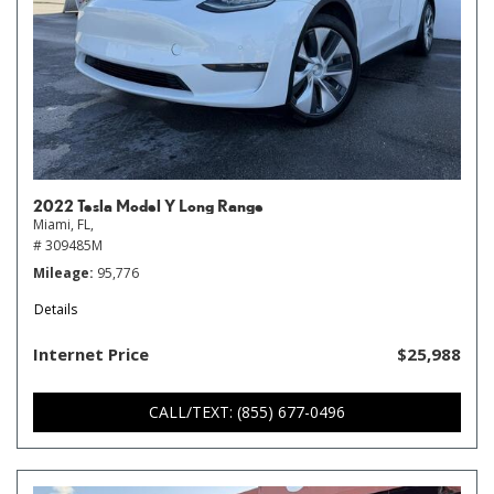
2022 Tesla Model Y Long Range
Miami, FL,
# 309485M
Mileage
95,776
Details
Internet Price
$25,988
CALL/TEXT: (855) 677-0496