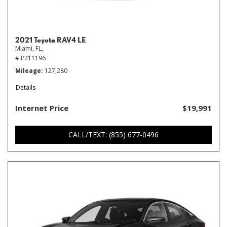
2021 Toyota RAV4 LE
Miami, FL,
# P211196
Mileage
127,280
Details
Internet Price
$19,991
CALL/TEXT: (855) 677-0496