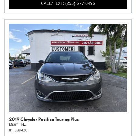
CALL/TEXT: (855) 677-0496
2019 Chrysler Pacifica Touring Plus
Miami, FL,
# P589426