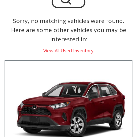
Sorry, no matching vehicles were found.
Here are some other vehicles you may be
interested in:
View All Used Inventory