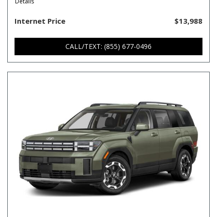
Details
Internet Price
$13,988
CALL/TEXT: (855) 677-0496