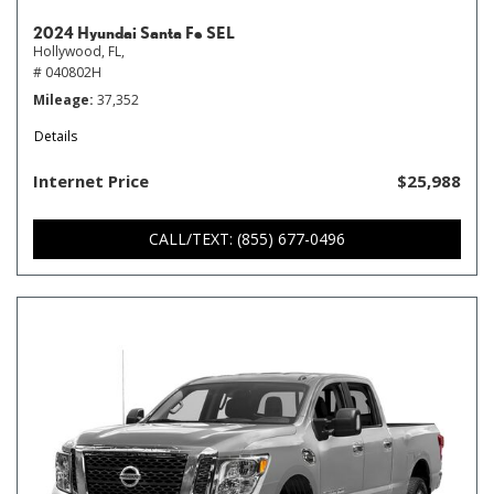
2024 Hyundai Santa Fe SEL
Hollywood, FL,
# 040802H
Mileage
37,352
Details
Internet Price
$25,988
CALL/TEXT: (855) 677-0496