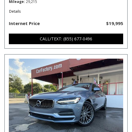
Mileage
29,215
Details
Internet Price
$19,995
CALL/TEXT: (855) 677-0496