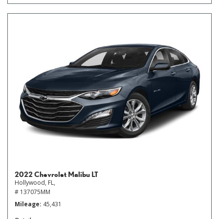
2022 Chevrolet Malibu LT
Hollywood, FL,
# 137075MM
Mileage
45,431