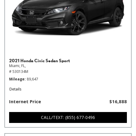
2021 Honda Civic Sedan Sport
Miami, FL,
# 530134M
Mileage
89,647
Details
Internet Price
$16,888
CALL/TEXT: (855) 677-0496