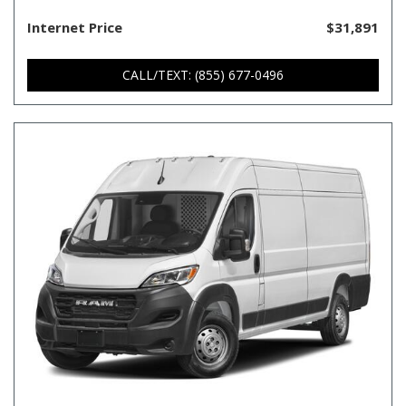
Internet Price
$31,891
CALL/TEXT: (855) 677-0496