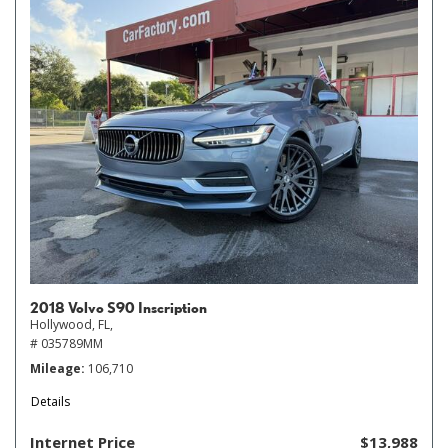
2018 Volvo S90 Inscription
Hollywood, FL,
# 035789MM
Mileage
106,710
Details
Internet Price
$13,988