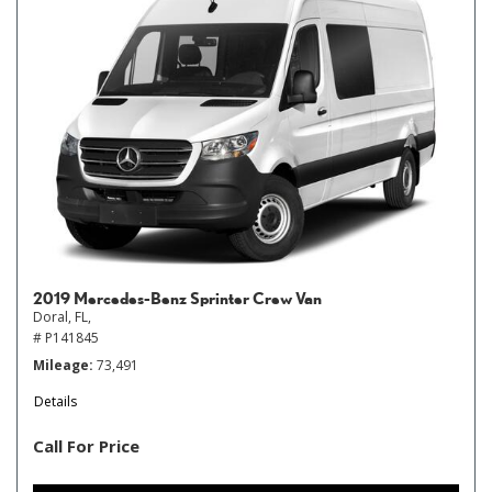
2019 Mercedes-Benz Sprinter Crew Van
Doral, FL,
# P141845
Mileage
73,491
Details
Call For Price