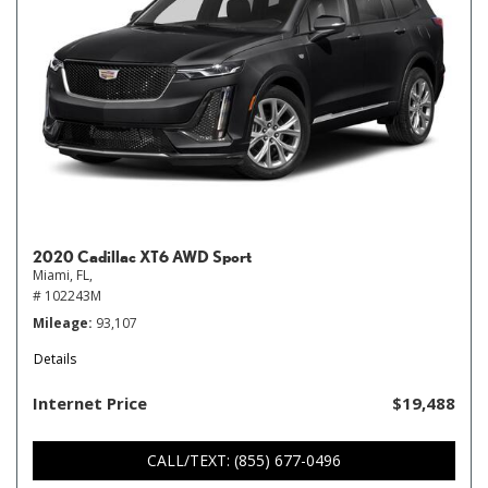
2020 Cadillac XT6 AWD Sport
Miami, FL,
# 102243M
Mileage
93,107
Details
Internet Price
$19,488
CALL/TEXT: (855) 677-0496