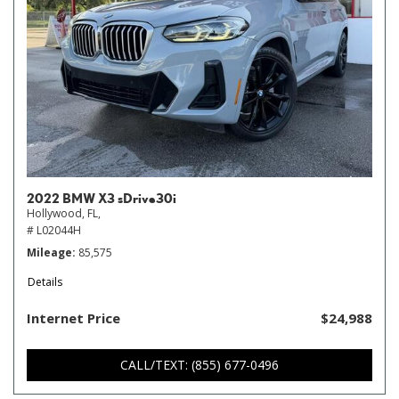
2022 BMW X3 sDrive30i
Hollywood, FL,
# L02044H
Mileage
85,575
Details
Internet Price
$24,988
CALL/TEXT: (855) 677-0496