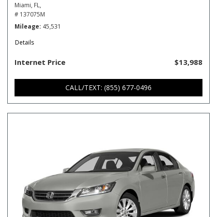
Miami, FL,
# 137075M
Mileage
45,531
Details
Internet Price
$13,988
CALL/TEXT: (855) 677-0496