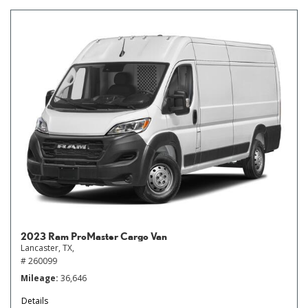
2023 Ram ProMaster Cargo Van
Lancaster, TX,
# 260099
Mileage
36,646
Details