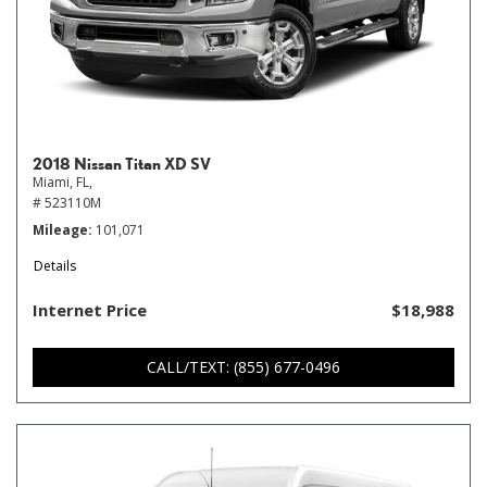
2018 Nissan Titan XD SV
Miami, FL,
# 523110M
Mileage
101,071
Details
Internet Price
$18,988
CALL/TEXT: (855) 677-0496