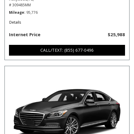
# 309485MM
Mileage
95,776
Details
Internet Price
$25,988
CALL/TEXT: (855) 677-0496