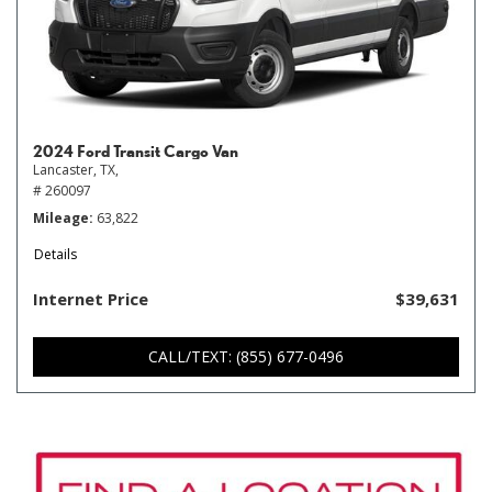
2024 Ford Transit Cargo Van
Lancaster, TX,
# 260097
Mileage
63,822
Details
Internet Price
$39,631
CALL/TEXT: (855) 677-0496