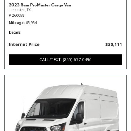
2023 Ram ProMaster Cargo Van
Lancaster, TX,
# 260098
Mileage
65,934
Details
Internet Price
$30,111
CALL/TEXT: (855) 677-0496