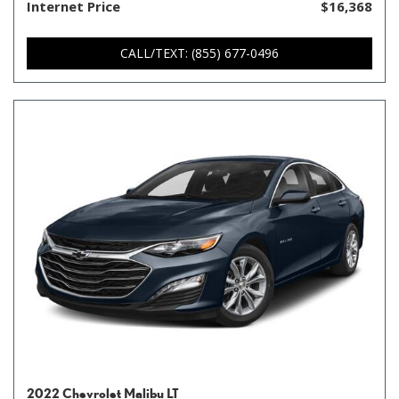
Internet Price
$16,368
CALL/TEXT: (855) 677-0496
2022 Chevrolet Malibu LT