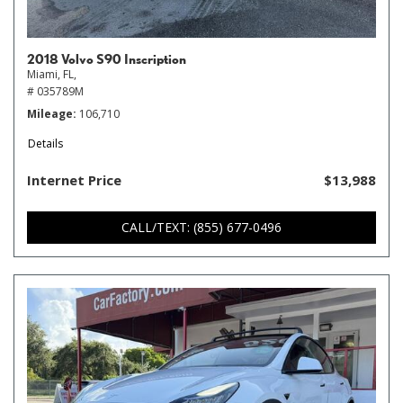
2018 Volvo S90 Inscription
Miami, FL,
# 035789M
Mileage
106,710
Details
Internet Price
$13,988
CALL/TEXT: (855) 677-0496