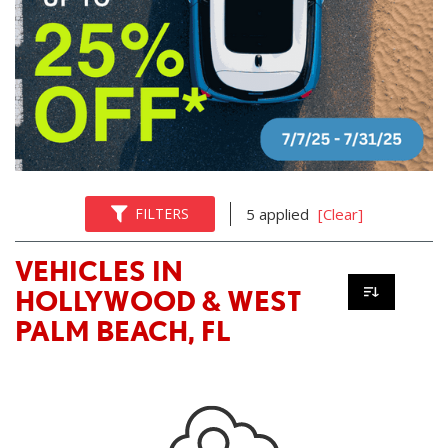
FILTERS
5 applied
[Clear]
VEHICLES IN
HOLLYWOOD & WEST
PALM BEACH, FL