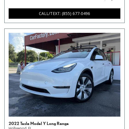
CALL/TEXT: (855) 677-0496
2022 Tesla Model Y Long Range
Hollywood, FL,