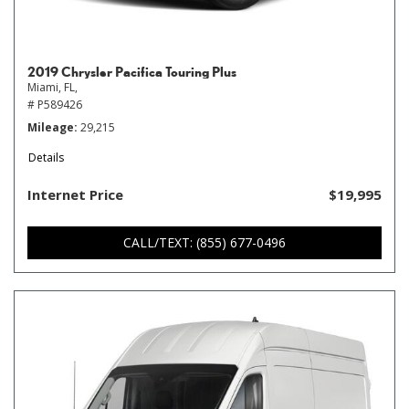
2019 Chrysler Pacifica Touring Plus
Miami, FL,
# P589426
Mileage
29,215
Details
Internet Price
$19,995
CALL/TEXT: (855) 677-0496