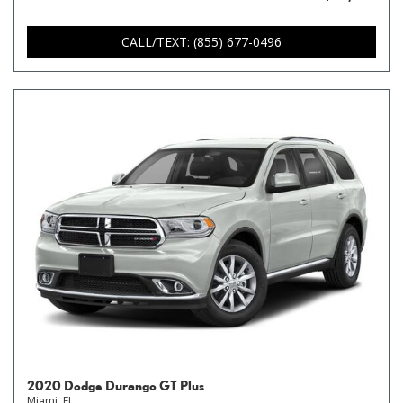
CALL/TEXT: (855) 677-0496
2020 Dodge Durango GT Plus
Miami, FL,