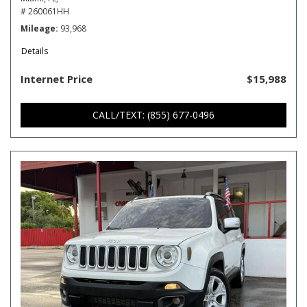
# 260061HH
Mileage
93,968
Details
Internet Price
$15,988
CALL/TEXT: (855) 677-0496