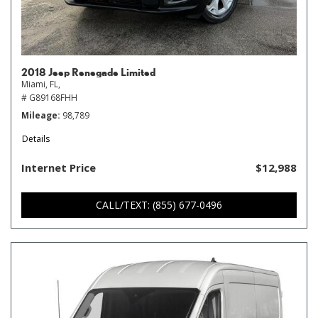
2018 Jeep Renegade Limited
Miami, FL,
# G89168FHH
Mileage
98,789
Details
Internet Price
$12,988
CALL/TEXT: (855) 677-0496