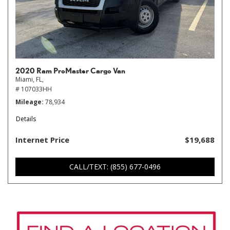
2020 Ram ProMaster Cargo Van
Miami, FL,
# 107033HH
Mileage
78,934
Details
Internet Price
$19,688
CALL/TEXT: (855) 677-0496