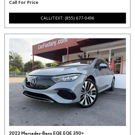
Call For Price
CALL/TEXT: (855) 677-0496
2023 Mercedes-Benz EQE EQE 350+