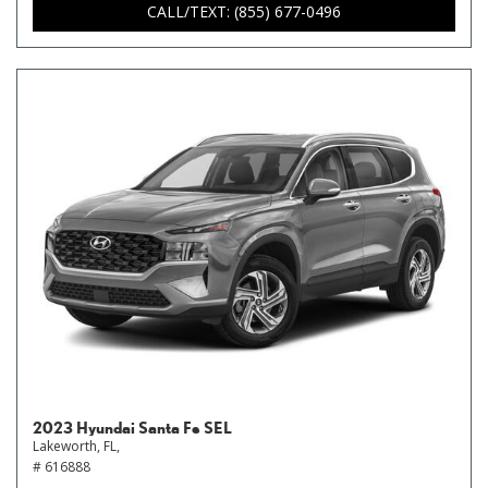
CALL/TEXT: (855) 677-0496
2023 Hyundai Santa Fe SEL
Lakeworth, FL,
# 616888