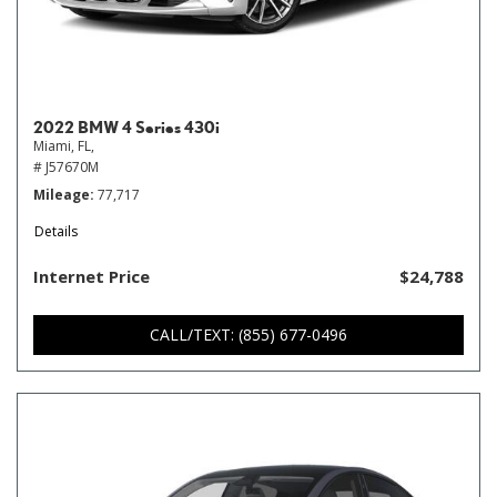
2022 BMW 4 Series 430i
Miami, FL,
# J57670M
Mileage
77,717
Details
Internet Price
$24,788
CALL/TEXT: (855) 677-0496