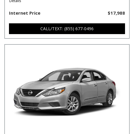
Details
Internet Price
$17,988
CALL/TEXT: (855) 677-0496