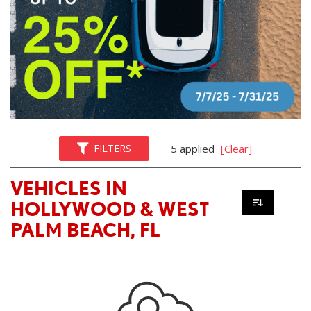
FILTERS
5 applied
[Clear]
VEHICLES IN
HOLLYWOOD & WEST
PALM BEACH, FL