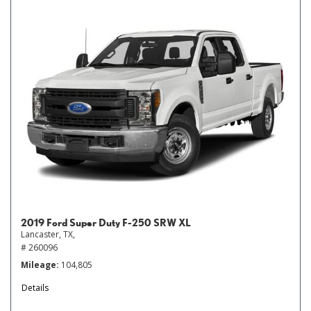
2019 Ford Super Duty F-250 SRW XL
Lancaster, TX,
# 260096
Mileage
104,805
Details