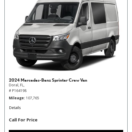
2024 Mercedes-Benz Sprinter Crew Van
Doral, FL,
# P164198
Mileage
107,765
Details
Call For Price