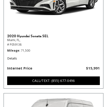
2020 Hyundai Sonata SEL
Miami, FL,
# P059138
Mileage
71,500
Details
Internet Price
$15,991
CALL/TEXT: (855) 677-0496