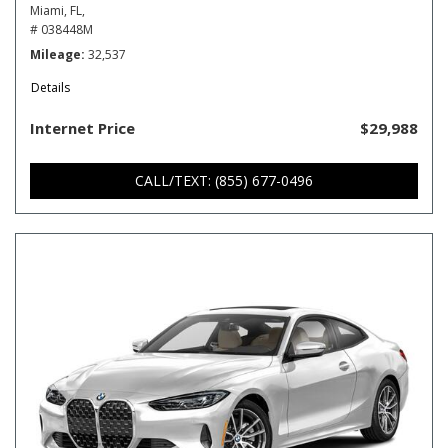
Miami, FL,
# 038448M
Mileage
32,537
Details
Internet Price
$29,988
CALL/TEXT: (855) 677-0496