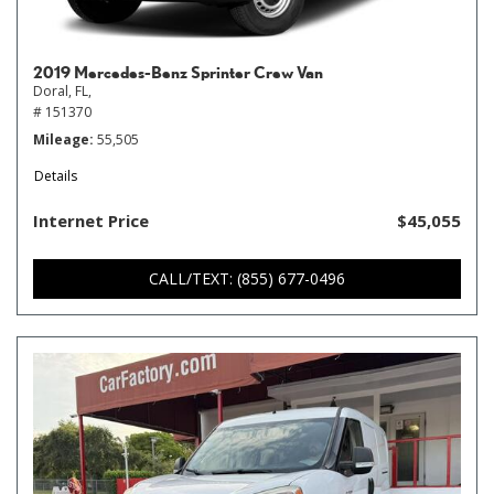
2019 Mercedes-Benz Sprinter Crew Van
Doral, FL,
# 151370
Mileage
55,505
Details
Internet Price
$45,055
CALL/TEXT: (855) 677-0496