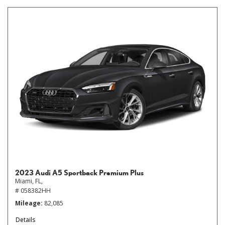
2023 Audi A5 Sportback Premium Plus
Miami, FL,
# 058382HH
Mileage
82,085
Details