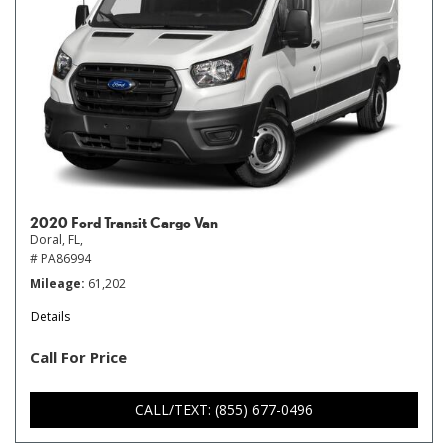
2020 Ford Transit Cargo Van
Doral, FL,
# PA86994
Mileage
61,202
Details
Call For Price
CALL/TEXT: (855) 677-0496