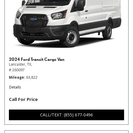
2024 Ford Transit Cargo Van
Lancaster, TX,
# 260097
Mileage
63,822
Details
Call For Price
CALL/TEXT: (855) 677-0496