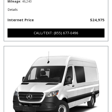
Mileage
46,240
Details
Internet Price
$24,975
CALL/TEXT: (855) 677-0496