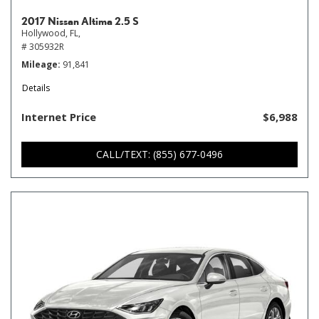
2017 Nissan Altima 2.5 S
Hollywood, FL,
# 305932R
Mileage
91,841
Details
Internet Price
$6,988
CALL/TEXT: (855) 677-0496