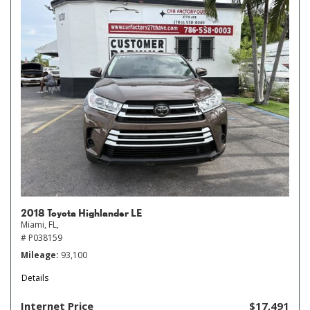
2018 Toyota Highlander LE
Miami, FL,
# P038159
Mileage
93,100
Details
Internet Price
$17,491