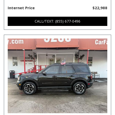
Internet Price
$22,988
CALL/TEXT: (855) 677-0496