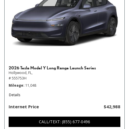
2026 Tesla Model Y Long Range Launch Series
Hollywood, FL,
# 555753H
Mileage
11,048
Details
Internet Price
$42,988
CALL/TEXT: (855) 677-0496