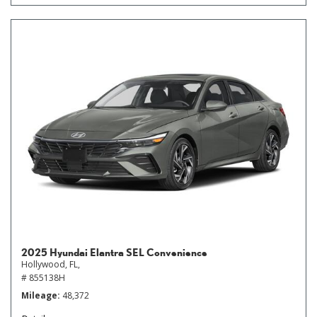
2025 Hyundai Elantra SEL Convenience
Hollywood, FL,
# 855138H
Mileage
48,372