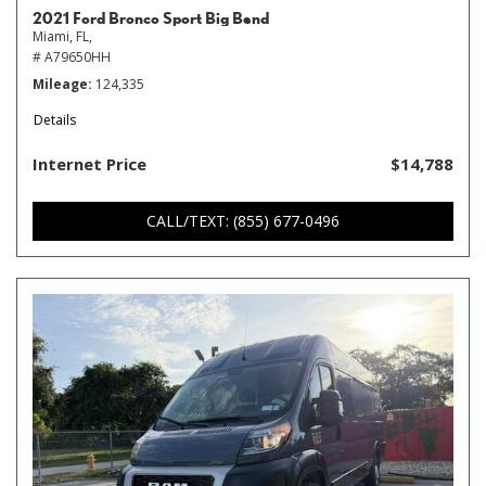
2021 Ford Bronco Sport Big Bend
Miami, FL,
# A79650HH
Mileage
124,335
Details
Internet Price
$14,788
CALL/TEXT: (855) 677-0496