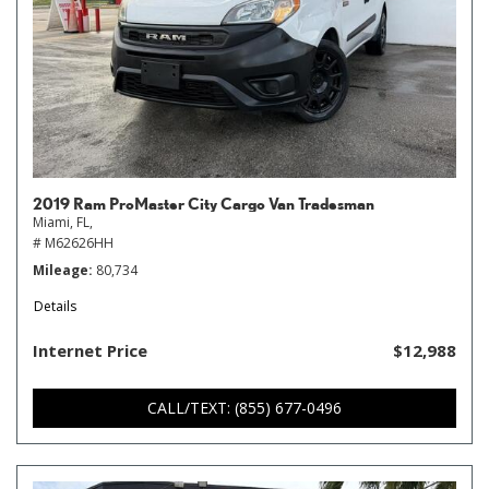
2019 Ram ProMaster City Cargo Van Tradesman
Miami, FL,
# M62626HH
Mileage
80,734
Details
Internet Price
$12,988
CALL/TEXT: (855) 677-0496