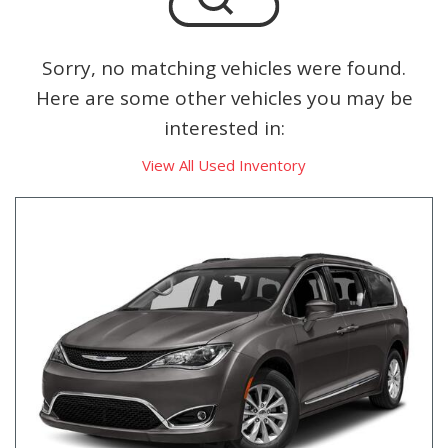
Sorry, no matching vehicles were found.
Here are some other vehicles you may be
interested in:
View All Used Inventory