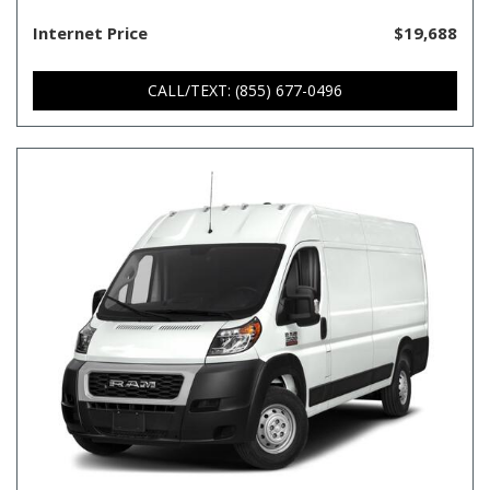
Internet Price
$19,688
CALL/TEXT: (855) 677-0496