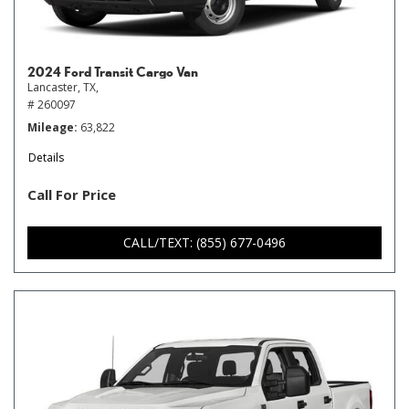
2024 Ford Transit Cargo Van
Lancaster, TX,
# 260097
Mileage
63,822
Details
Call For Price
CALL/TEXT: (855) 677-0496