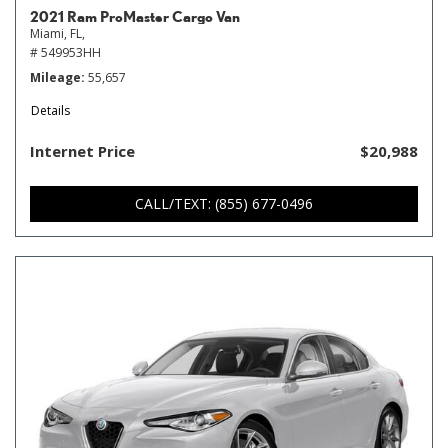
2021 Ram ProMaster Cargo Van
Miami, FL,
# 549953HH
Mileage
55,657
Details
Internet Price
$20,988
CALL/TEXT: (855) 677-0496