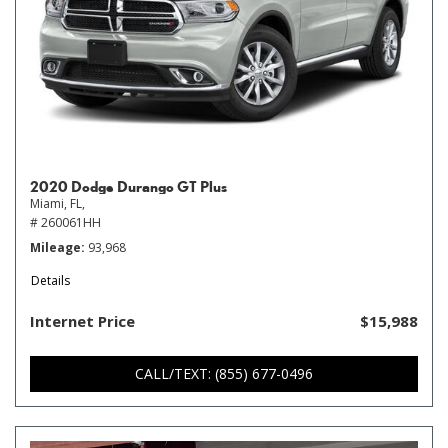
2020 Dodge Durango GT Plus
Miami, FL,
# 260061HH
Mileage
93,968
Details
Internet Price
$15,988
CALL/TEXT: (855) 677-0496