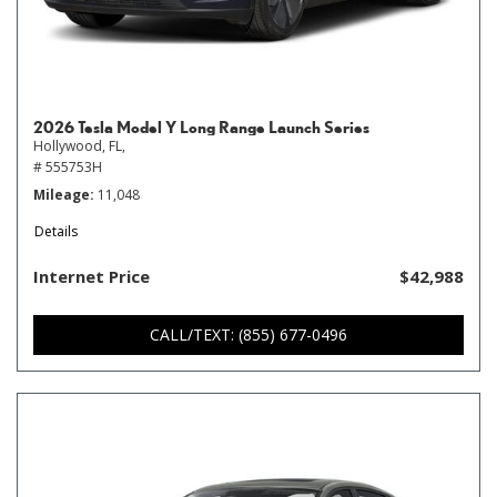
2026 Tesla Model Y Long Range Launch Series
Hollywood, FL,
# 555753H
Mileage
11,048
Details
Internet Price
$42,988
CALL/TEXT: (855) 677-0496