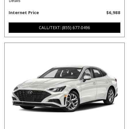
Details
Internet Price
$6,988
CALL/TEXT: (855) 677-0496