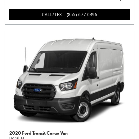
CALL/TEXT: (855) 677-0496
2020 Ford Transit Cargo Van
Doral, FL,