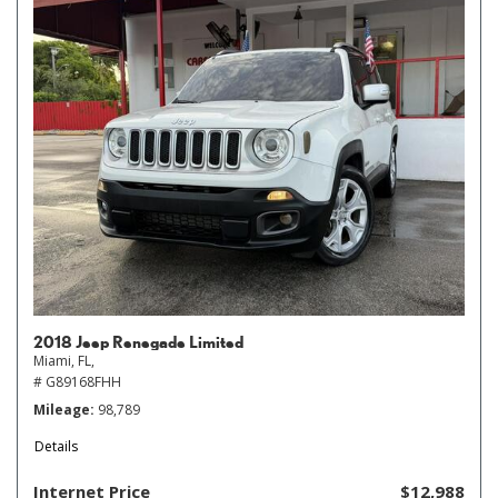
2018 Jeep Renegade Limited
Miami, FL,
# G89168FHH
Mileage
98,789
Details
Internet Price
$12,988