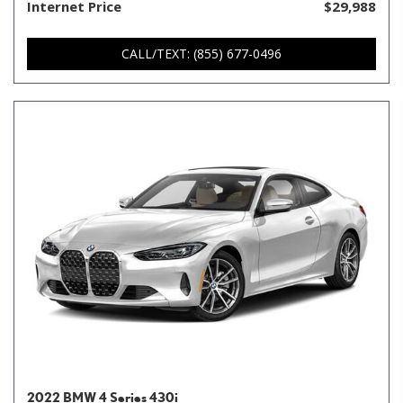
Internet Price
$29,988
CALL/TEXT: (855) 677-0496
2022 BMW 4 Series 430i