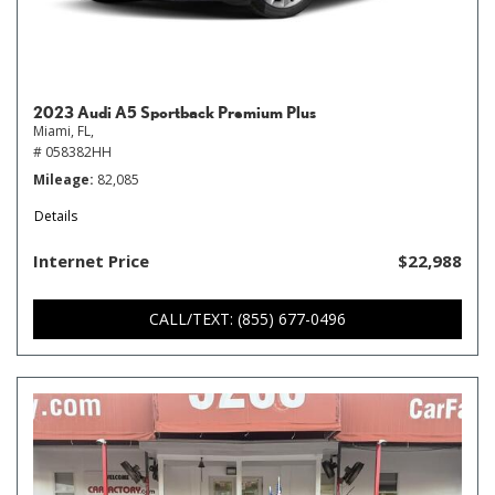
2023 Audi A5 Sportback Premium Plus
Miami, FL,
# 058382HH
Mileage
82,085
Details
Internet Price
$22,988
CALL/TEXT: (855) 677-0496