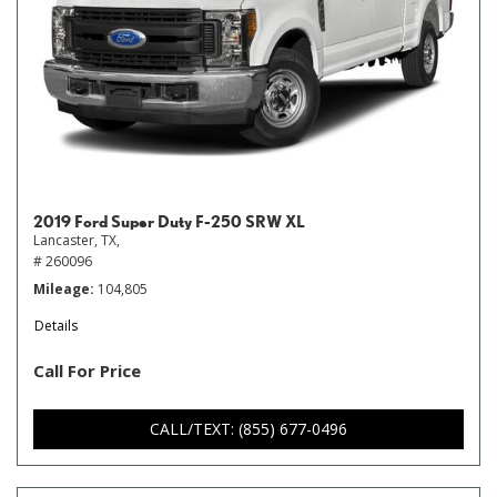
2019 Ford Super Duty F-250 SRW XL
Lancaster, TX,
# 260096
Mileage
104,805
Details
Call For Price
CALL/TEXT: (855) 677-0496