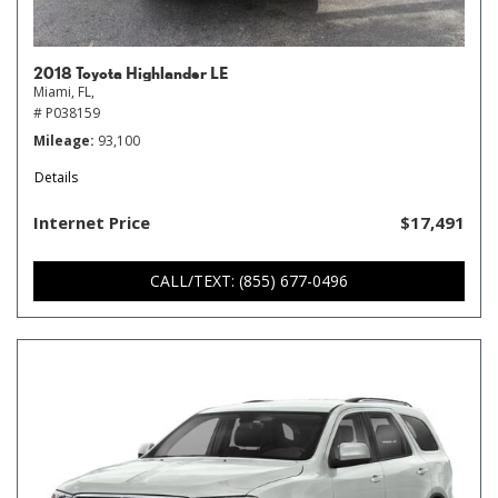
2018 Toyota Highlander LE
Miami, FL,
# P038159
Mileage
93,100
Details
Internet Price
$17,491
CALL/TEXT: (855) 677-0496