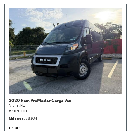
2020 Ram ProMaster Cargo Van
Miami, FL,
# 107033HH
Mileage
78,934
Details