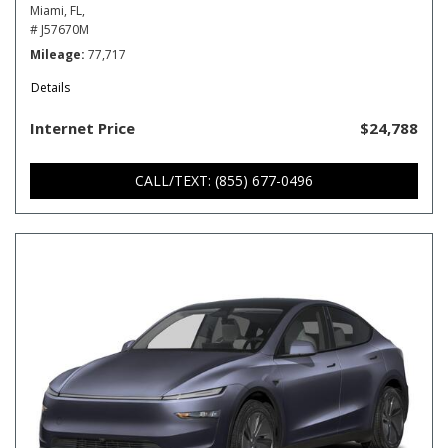
Miami, FL,
# J57670M
Mileage
77,717
Details
Internet Price
$24,788
CALL/TEXT: (855) 677-0496