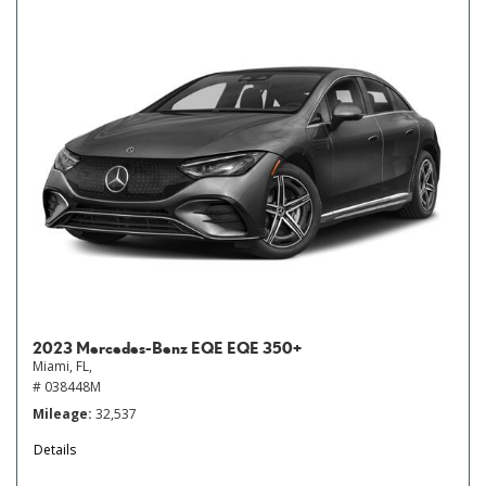
2023 Mercedes-Benz EQE EQE 350+
Miami, FL,
# 038448M
Mileage
32,537
Details