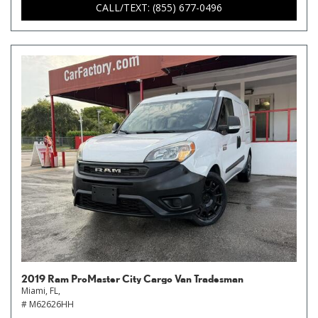
CALL/TEXT: (855) 677-0496
2019 Ram ProMaster City Cargo Van Tradesman
Miami, FL,
# M62626HH