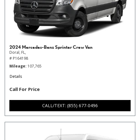
2024 Mercedes-Benz Sprinter Crew Van
Doral, FL,
# P164198
Mileage
107,765
Details
Call For Price
CALL/TEXT: (855) 677-0496