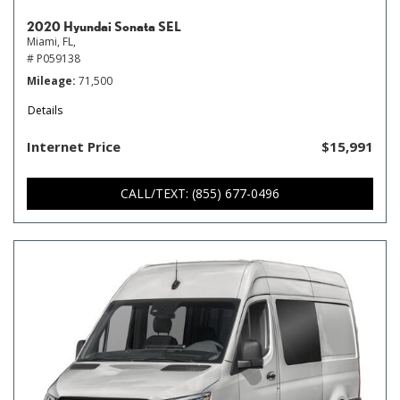
2020 Hyundai Sonata SEL
Miami, FL,
# P059138
Mileage
71,500
Details
Internet Price
$15,991
CALL/TEXT: (855) 677-0496