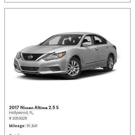
2017 Nissan Altima 2.5 S
Hollywood, FL,
# 305932R
Mileage
91,841