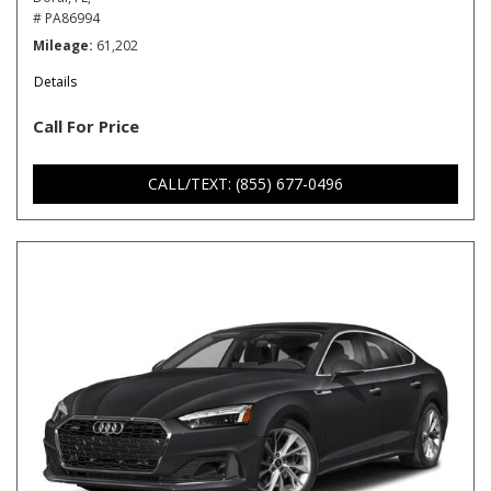
# PA86994
Mileage
61,202
Details
Call For Price
CALL/TEXT: (855) 677-0496