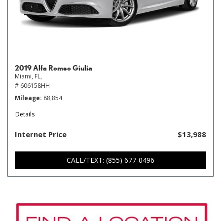
2019 Alfa Romeo Giulia
Miami, FL,
# 606158HH
Mileage
88,854
Details
Internet Price
$13,988
CALL/TEXT: (855) 677-0496