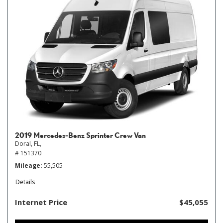
2019 Mercedes-Benz Sprinter Crew Van
Doral, FL,
# 151370
Mileage
55,505
Details
Internet Price
$45,055