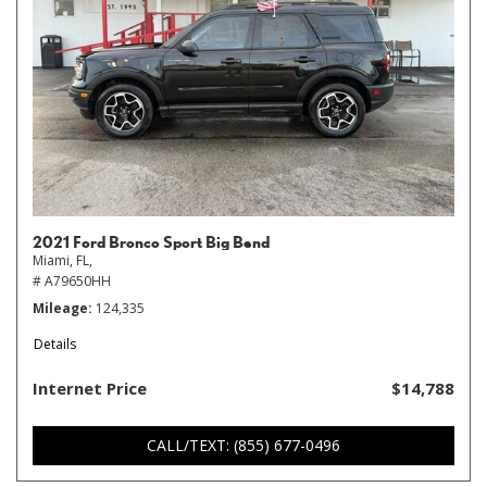
2021 Ford Bronco Sport Big Bend
Miami, FL,
# A79650HH
Mileage
124,335
Details
Internet Price
$14,788
CALL/TEXT: (855) 677-0496