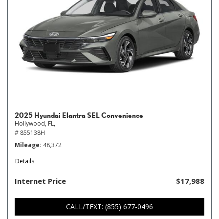
2025 Hyundai Elantra SEL Convenience
Hollywood, FL,
# 855138H
Mileage
48,372
Details
Internet Price
$17,988
CALL/TEXT: (855) 677-0496