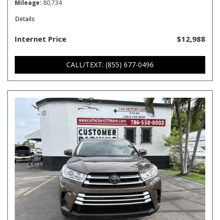
Mileage
80,734
Details
Internet Price
$12,988
CALL/TEXT: (855) 677-0496