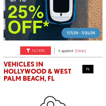
FILTERS
5 applied
[Clear]
VEHICLES IN
HOLLYWOOD & WEST
PALM BEACH, FL