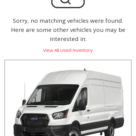
Sorry, no matching vehicles were found.
Here are some other vehicles you may be
interested in:
View All Used Inventory