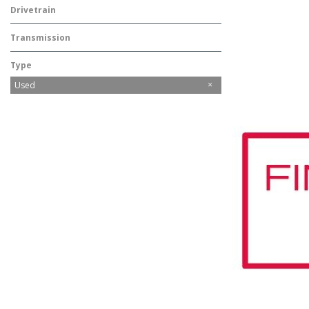
Drivetrain
Rear-Wheel Drive
Transmission
Automatic
Type
Used