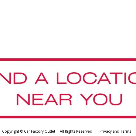
Copyright © Car Factory Outlet All Rights Reserved
Privacy and Terms