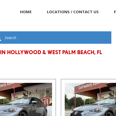
HOME
LOCATIONS / CONTACT US
 IN HOLLYWOOD & WEST PALM BEACH, FL