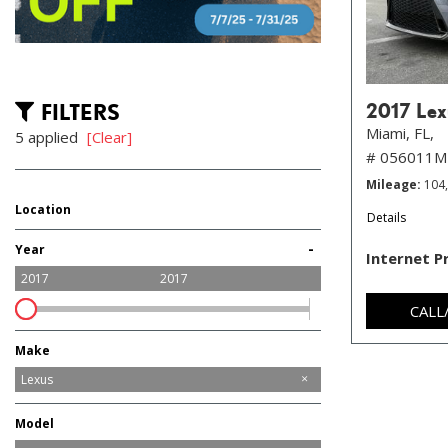
FILTERS
2017 Lex
Miami, FL,
5 applied
[Clear]
# 056011M
Mileage
104
Location
Details
Hollywood, FL
Miami, FL
-
Year
Internet P
2017
2017
CALL
Make
Audi
BMW
Cadillac
Dodge
GMC
Genesis
Honda
Hyundai
Jeep
Lexus
Maserati
Mercedes-Benz
Nissan
Ram
Model