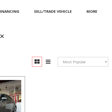
FINANCING
SELL/TRADE VEHICLE
MORE
Our Dealership
Testimonials
Achievements
Giving Back to Our
Community
Compliance Facts
Warranty and Product
Info