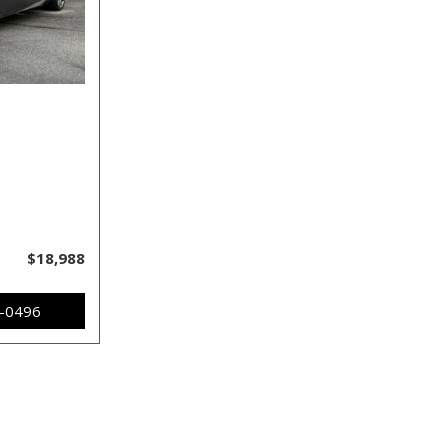
$18,988
7-0496