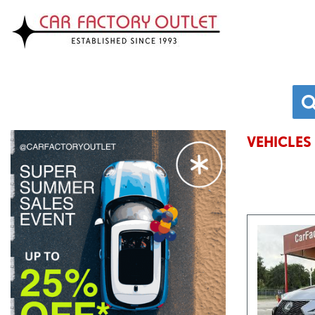
VEHICLES