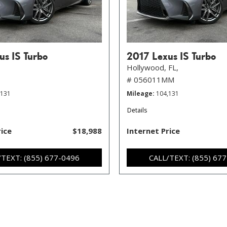
us IS Turbo
2017 Lexus IS Turbo
Hollywood, FL,
# 056011MM
,131
Mileage
104,131
Details
rice
$18,988
Internet Price
/TEXT: (855) 677-0496
CALL/TEXT: (855) 67