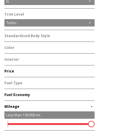
IS
Is
Trim Level
Turbo
Standardized Body Style
Sedan
Color
Silver
Interior
Other
Price
Fuel Type
Gasoline
Fuel Economy
-
Mileage
Less than
105000
mi.