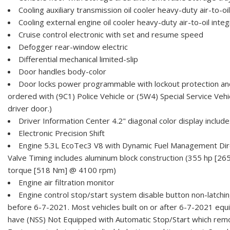
Cooling auxiliary transmission oil cooler heavy-duty air-to-oil
Cooling external engine oil cooler heavy-duty air-to-oil integ
Cruise control electronic with set and resume speed
Defogger rear-window electric
Differential mechanical limited-slip
Door handles body-color
Door locks power programmable with lockout protection an
ordered with (9C1) Police Vehicle or (5W4) Special Service Vehi
driver door.)
Driver Information Center 4.2" diagonal color display include
Electronic Precision Shift
Engine 5.3L EcoTec3 V8 with Dynamic Fuel Management Direc
Valve Timing includes aluminum block construction (355 hp [26
torque [518 Nm] @ 4100 rpm)
Engine air filtration monitor
Engine control stop/start system disable button non-latching
before 6-7-2021. Most vehicles built on or after 6-7-2021 equi
have (NSS) Not Equipped with Automatic Stop/Start which rem