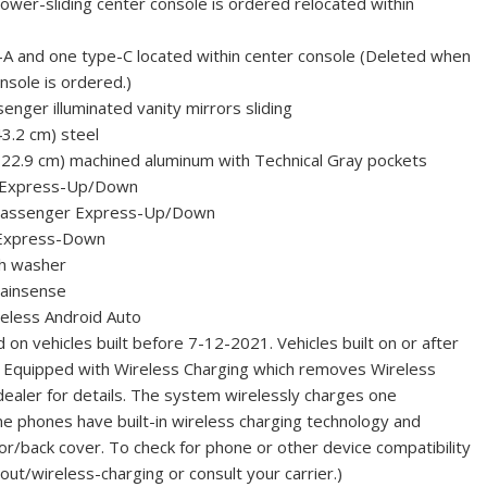
wer-sliding center console is ordered relocated within
A and one type-C located within center console (Deleted when
nsole is ordered.)
senger illuminated vanity mirrors sliding
43.2 cm) steel
 22.9 cm) machined aluminum with Technical Gray pockets
r Express-Up/Down
 passenger Express-Up/Down
 Express-Down
th washer
Rainsense
eless Android Auto
 on vehicles built before 7-12-2021. Vehicles built on or after
t Equipped with Wireless Charging which removes Wireless
dealer for details. The system wirelessly charges one
e phones have built-in wireless charging technology and
or/back cover. To check for phone or other device compatibility
ut/wireless-charging or consult your carrier.)