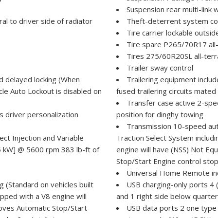
Suspension rear multi-link w
ral to driver side of radiator
Theft-deterrent system con
Tire carrier lockable outs
Tire spare P265/70R17 all-
Tires 275/60R20SL all-terra
Trailer sway control
d delayed locking (When
Trailering equipment includ
cle Auto Lockout is disabled on
fused trailering circuits mated
Transfer case active 2-spee
s driver personalization
position for dinghy towing
Transmission 10-speed auto
t Injection and Variable
Traction Select System includi
5 kW] @ 5600 rpm 383 lb-ft of
engine will have (NSS) Not Eq
Stop/Start Engine control stop
Universal Home Remote in
 (Standard on vehicles built
USB charging-only ports 4 (
pped with a V8 engine will
and 1 right side below quarte
oves Automatic Stop/Start
USB data ports 2 one type-