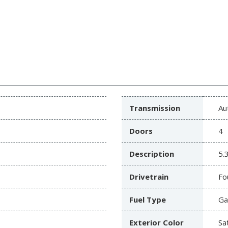
Transmission
Au
Doors
4
Description
5.
Drivetrain
Fo
Fuel Type
Ga
Exterior Color
Sa