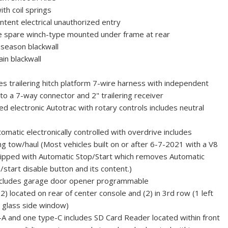
ith coil springs
tent electrical unauthorized entry
ide spare winch-type mounted under frame at rear
season blackwall
in blackwall
es trailering hitch platform 7-wire harness with independent
 to a 7-way connector and 2" trailering receiver
d electronic Autotrac with rotary controls includes neutral
matic electronically controlled with overdrive includes
ng tow/haul (Most vehicles built on or after 6-7-2021 with a V8
uipped with Automatic Stop/Start which removes Automatic
/start disable button and its content.)
cludes garage door opener programmable
2) located on rear of center console and (2) in 3rd row (1 left
r glass side window)
A and one type-C includes SD Card Reader located within front