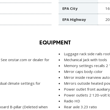
EPA City
16
EPA Highway
20
EQUIPMENT
Luggage rack side rails ro
 See onstar.com or dealer for
Mechanical Jack with tools
Memory settings recalls 2 
Mirror caps body-color
Mirror inside rearview aut
idual climate settings for
Mirrors outside heated pow
Power outlet front auxiliar
Power outlets 2 120-volt l
Radio HD
board B-pillar (Deleted when
Rear axle 3.23 ratio