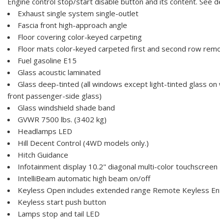
Engine control stop/start disable button and its content. See de
Exhaust single system single-outlet
Fascia front high-approach angle
Floor covering color-keyed carpeting
Floor mats color-keyed carpeted first and second row rem
Fuel gasoline E15
Glass acoustic laminated
Glass deep-tinted (all windows except light-tinted glass on
front passenger-side glass)
Glass windshield shade band
GVWR 7500 lbs. (3402 kg)
Headlamps LED
Hill Decent Control (4WD models only.)
Hitch Guidance
Infotainment display 10.2" diagonal multi-color touchscreen
IntelliBeam automatic high beam on/off
Keyless Open includes extended range Remote Keyless En
Keyless start push button
Lamps stop and tail LED