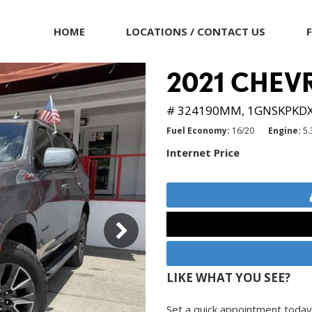
HOME
LOCATIONS / CONTACT US
2021 CHEV
# 324190MM,
1GNSKPKD
Fuel Economy
16/20
Engine
5.
Internet Price
LIKE WHAT YOU SEE?
Set a quick appointment today 