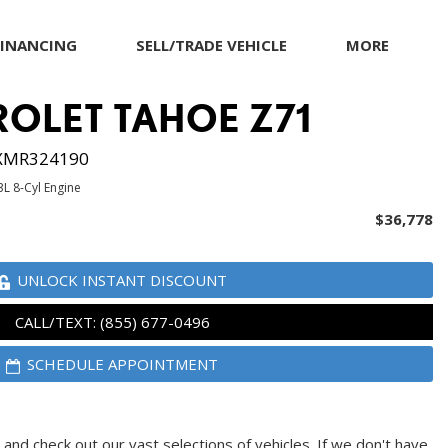
FINANCING
SELL/TRADE VEHICLE
MORE
Our Dealership
ROLET TAHOE Z71
Testimonials
Achievements
XMR324190
Giving Back to Our
3L 8-Cyl Engine
Community
$36,778
Compliance Facts
Warranty and Product
UNLOCK INSTANT DISCOUNT
Info
CALL/TEXT: (855) 677-0496
SCHEDULE APPOINTMENT
and check out our vast selections of vehicles. If we don't have