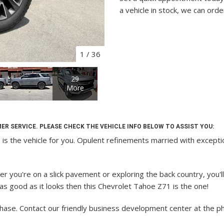
a vehicle in stock, we can orde
1
/
36
29
More
ER SERVICE. PLEASE CHECK THE VEHICLE INFO BELOW TO ASSIST YOU:
the vehicle for you. Opulent refinements married with exceptiona
 you're on a slick pavement or exploring the back country, you'll
m as good as it looks then this Chevrolet Tahoe Z71 is the one!
chase.
Contact our friendly business development center at the 