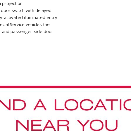
 projection
e door switch with delayed
y-activated illuminated entry
ecial Service vehicles the
ver- and passenger-side door