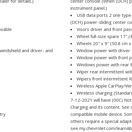
aler for details.)
center console (When (DCH) po
instrument panel.)
USB data ports 2 one type-
(DCH) power-sliding center co
ovable
Visors driver and front pas
Wheel full-size spare 17" (
Wheels 20" x 9" (50.8 cm x
 windshield and driver- and
Window power with drive
Window power with front
Windows power with rear
Wiper rear intermittent wi
Wipers front intermittent 
Wireless Apple CarPlay/Wir
Wireless charging (Standard
7-12-2021 will have (00C) No
Charging and its content. See 
try
compatible mobile device. Som
others require a special adapt
see my.chevrolet.com/learnAbo