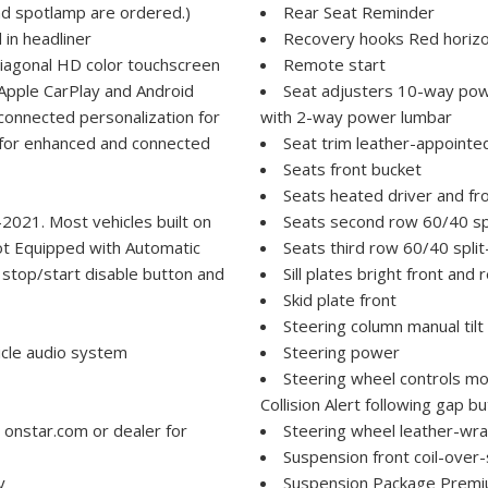
nd spotlamp are ordered.)
Rear Seat Reminder
 in headliner
Recovery hooks Red horiz
iagonal HD color touchscreen
Remote start
Apple CarPlay and Android
Seat adjusters 10-way pow
connected personalization for
with 2-way power lumbar
d for enhanced and connected
Seat trim leather-appointe
Seats front bucket
Seats heated driver and fr
-2021. Most vehicles built on
Seats second row 60/40 spl
ot Equipped with Automatic
Seats third row 60/40 split
 stop/start disable button and
Sill plates bright front and 
Skid plate front
Steering column manual tilt
icle audio system
Steering power
Steering wheel controls mo
Collision Alert following gap
 onstar.com or dealer for
Steering wheel leather-wr
Suspension front coil-over-
y
Suspension Package Prem