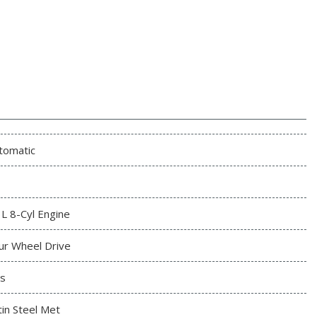
tomatic
3L 8-Cyl Engine
ur Wheel Drive
s
tin Steel Met