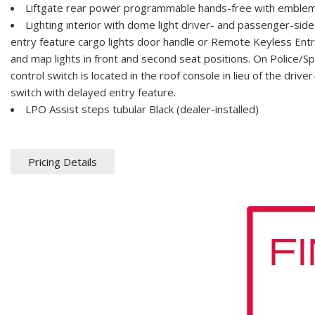
Liftgate rear power programmable hands-free with emblem
Lighting interior with dome light driver- and passenger-sid
entry feature cargo lights door handle or Remote Keyless Entr
and map lights in front and second seat positions. On Police/Sp
control switch is located in the roof console in lieu of the dri
switch with delayed entry feature.
LPO Assist steps tubular Black (dealer-installed)
Pricing Details