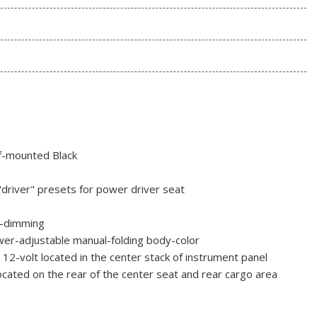
of-mounted Black
"driver" presets for power driver seat
o-dimming
er-adjustable manual-folding body-color
y 12-volt located in the center stack of instrument panel
ocated on the rear of the center seat and rear cargo area