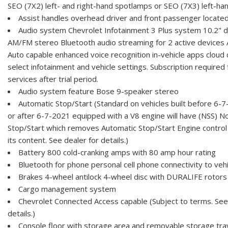
SEO (7X2) left- and right-hand spotlamps or SEO (7X3) left-ha
Assist handles overhead driver and front passenger located
Audio system Chevrolet Infotainment 3 Plus system 10.2" d
AM/FM stereo Bluetooth audio streaming for 2 active devices 
Auto capable enhanced voice recognition in-vehicle apps cloud 
select infotainment and vehicle settings. Subscription require
services after trial period.
Audio system feature Bose 9-speaker stereo
Automatic Stop/Start (Standard on vehicles built before 6-7
or after 6-7-2021 equipped with a V8 engine will have (NSS) N
Stop/Start which removes Automatic Stop/Start Engine control
its content. See dealer for details.)
Battery 800 cold-cranking amps with 80 amp hour rating
Bluetooth for phone personal cell phone connectivity to veh
Brakes 4-wheel antilock 4-wheel disc with DURALIFE rotors
Cargo management system
Chevrolet Connected Access capable (Subject to terms. See
details.)
Console floor with storage area and removable storage tra