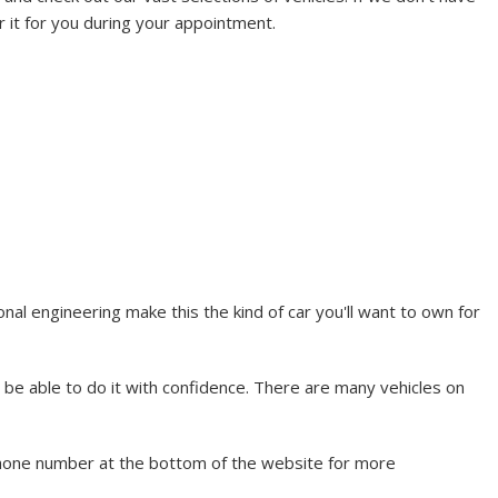
r it for you during your appointment.
l engineering make this the kind of car you'll want to own for
 be able to do it with confidence. There are many vehicles on
phone number at the bottom of the website for more