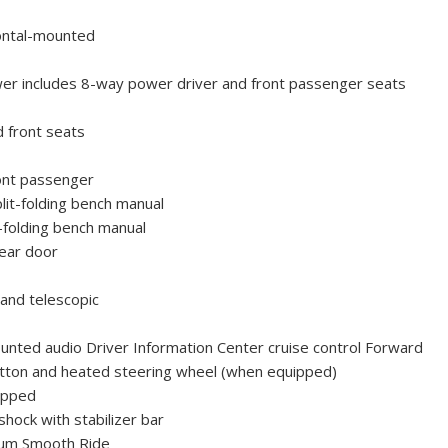
ontal-mounted
er includes 8-way power driver and front passenger seats
d front seats
ont passenger
it-folding bench manual
-folding bench manual
rear door
 and telescopic
unted audio Driver Information Center cruise control Forward
 button and heated steering wheel (when equipped)
apped
shock with stabilizer bar
ium Smooth Ride