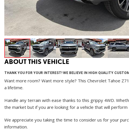
ABOUT THIS VEHICLE
THANK YOU FOR YOUR INTEREST! WE BELIEVE IN HIGH QUALITY CUSTOM
Want more room? Want more style? This Chevrolet Tahoe Z71 is 
a lifetime.
Handle any terrain with ease thanks to this grippy 4WD. Whether
the market but if you are looking for a vehicle that will perfor
We appreciate you taking the time to consider us for your pur
information.