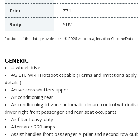
Trim
Z71
Body
SUV
Portions of the data provided are © 2026 Autodata, Inc. dba ChromeData
GENERIC
4-wheel drive
4G LTE Wi-Fi Hotspot capable (Terms and limitations apply.
details.)
Active aero shutters upper
Air conditioning rear
Air conditioning tri-zone automatic climate control with indiv
driver right front passenger and rear seat occupants
Air filter heavy-duty
Alternator 220 amps
Assist handles front passenger A-pillar and second row out