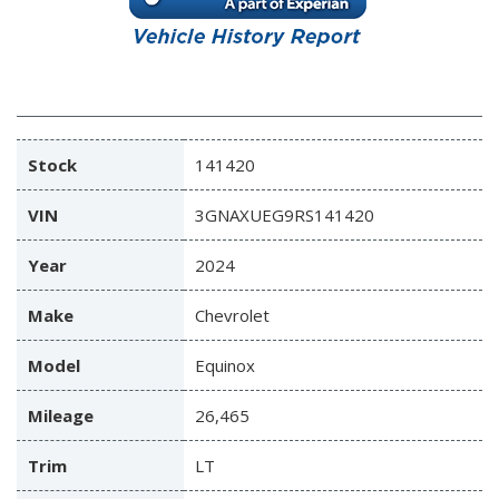
Stock
141420
VIN
3GNAXUEG9RS141420
Year
2024
Make
Chevrolet
Model
Equinox
Mileage
26,465
Trim
LT