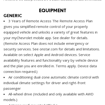
EQUIPMENT
GENERIC
3 Years of Remote Access The Remote Access Plan
gives you simplified remote control of your properly
equipped vehicle and unlocks a variety of great features in
your myChevrolet mobile app. See dealer for details.
(Remote Access Plan does not include emergency or
security services. See onstar.com for details and limitations.
Available on select Apple and Android devices. Service
availability features and functionality vary by vehicle device
and the plan you are enrolled in. Terms apply. Device data
connection required.)
Air conditioning dual-zone automatic climate control with
individual climate settings for driver and right-front
passenger
All-wheel drive (Included and only available with AWD
models.)