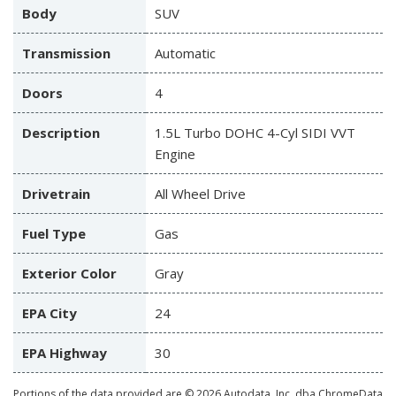
Body
SUV
Transmission
Automatic
Doors
4
Description
1.5L Turbo DOHC 4-Cyl SIDI VVT
Engine
Drivetrain
All Wheel Drive
Fuel Type
Gas
Exterior Color
Gray
EPA City
24
EPA Highway
30
Portions of the data provided are © 2026 Autodata, Inc. dba ChromeData