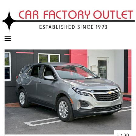
1
/
30