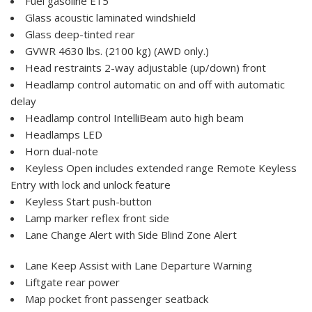
Fuel gasoline E15
Glass acoustic laminated windshield
Glass deep-tinted rear
GVWR 4630 lbs. (2100 kg) (AWD only.)
Head restraints 2-way adjustable (up/down) front
Headlamp control automatic on and off with automatic
delay
Headlamp control IntelliBeam auto high beam
Headlamps LED
Horn dual-note
Keyless Open includes extended range Remote Keyless
Entry with lock and unlock feature
Keyless Start push-button
Lamp marker reflex front side
Lane Change Alert with Side Blind Zone Alert
Lane Keep Assist with Lane Departure Warning
Liftgate rear power
Map pocket front passenger seatback