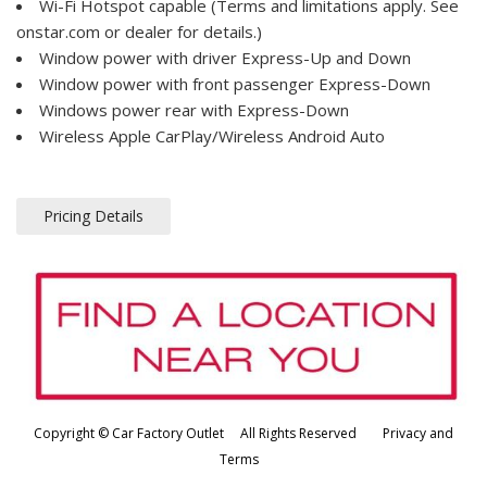
Wi-Fi Hotspot capable (Terms and limitations apply. See
onstar.com or dealer for details.)
Window power with driver Express-Up and Down
Window power with front passenger Express-Down
Windows power rear with Express-Down
Wireless Apple CarPlay/Wireless Android Auto
Pricing Details
Copyright © Car Factory Outlet All Rights Reserved
Privacy and
Terms