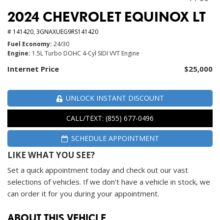
2024 CHEVROLET EQUINOX LT
# 141420,
3GNAXUEG9RS141420
Fuel Economy
24/30
Engine
1.5L Turbo DOHC 4-Cyl SIDI VVT Engine
Internet Price
$25,000
UNLOCK INSTANT DISCOUNT
CALL/TEXT: (855) 677-0496
SCHEDULE APPOINTMENT
LIKE WHAT YOU SEE?
Set a quick appointment today and check out our vast
selections of vehicles. If we don't have a vehicle in stock, we
can order it for you during your appointment.
ABOUT THIS VEHICLE