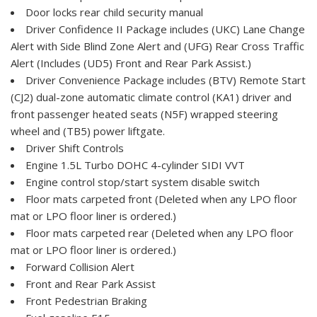
Door locks rear child security manual
Driver Confidence II Package includes (UKC) Lane Change
Alert with Side Blind Zone Alert and (UFG) Rear Cross Traffic
Alert (Includes (UD5) Front and Rear Park Assist.)
Driver Convenience Package includes (BTV) Remote Start
(CJ2) dual-zone automatic climate control (KA1) driver and
front passenger heated seats (N5F) wrapped steering
wheel and (TB5) power liftgate.
Driver Shift Controls
Engine 1.5L Turbo DOHC 4-cylinder SIDI VVT
Engine control stop/start system disable switch
Floor mats carpeted front (Deleted when any LPO floor
mat or LPO floor liner is ordered.)
Floor mats carpeted rear (Deleted when any LPO floor
mat or LPO floor liner is ordered.)
Forward Collision Alert
Front and Rear Park Assist
Front Pedestrian Braking