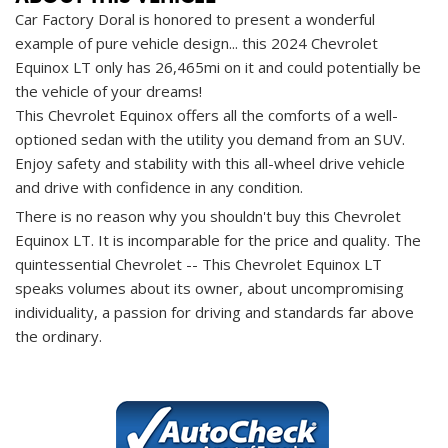
Car Factory Doral is honored to present a wonderful
example of pure vehicle design... this 2024 Chevrolet
Equinox LT only has 26,465mi on it and could potentially be
the vehicle of your dreams!
This Chevrolet Equinox offers all the comforts of a well-
optioned sedan with the utility you demand from an SUV.
Enjoy safety and stability with this all-wheel drive vehicle
and drive with confidence in any condition.
There is no reason why you shouldn't buy this Chevrolet
Equinox LT. It is incomparable for the price and quality. The
quintessential Chevrolet -- This Chevrolet Equinox LT
speaks volumes about its owner, about uncompromising
individuality, a passion for driving and standards far above
the ordinary.