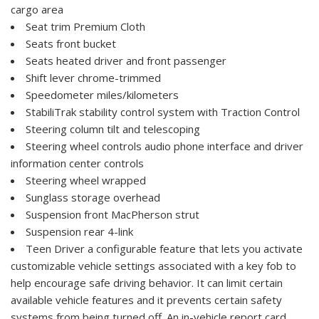
cargo area
Seat trim Premium Cloth
Seats front bucket
Seats heated driver and front passenger
Shift lever chrome-trimmed
Speedometer miles/kilometers
StabiliTrak stability control system with Traction Control
Steering column tilt and telescoping
Steering wheel controls audio phone interface and driver
information center controls
Steering wheel wrapped
Sunglass storage overhead
Suspension front MacPherson strut
Suspension rear 4-link
Teen Driver a configurable feature that lets you activate
customizable vehicle settings associated with a key fob to
help encourage safe driving behavior. It can limit certain
available vehicle features and it prevents certain safety
systems from being turned off. An in-vehicle report card