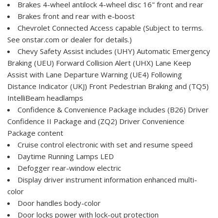
Brakes 4-wheel antilock 4-wheel disc 16" front and rear
Brakes front and rear with e-boost
Chevrolet Connected Access capable (Subject to terms.
See onstar.com or dealer for details.)
Chevy Safety Assist includes (UHY) Automatic Emergency
Braking (UEU) Forward Collision Alert (UHX) Lane Keep
Assist with Lane Departure Warning (UE4) Following
Distance Indicator (UKJ) Front Pedestrian Braking and (TQ5)
IntelliBeam headlamps
Confidence & Convenience Package includes (B26) Driver
Confidence II Package and (ZQ2) Driver Convenience
Package content
Cruise control electronic with set and resume speed
Daytime Running Lamps LED
Defogger rear-window electric
Display driver instrument information enhanced multi-
color
Door handles body-color
Door locks power with lock-out protection