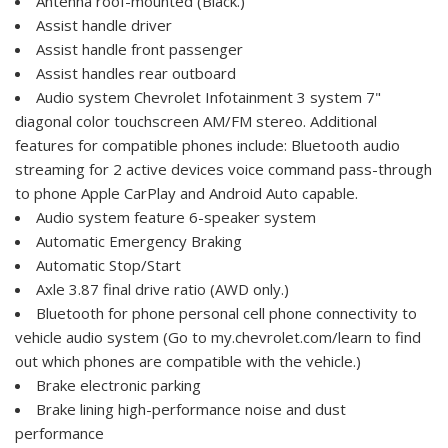
Antenna roof-mounted (Black.)
Assist handle driver
Assist handle front passenger
Assist handles rear outboard
Audio system Chevrolet Infotainment 3 system 7"
diagonal color touchscreen AM/FM stereo. Additional
features for compatible phones include: Bluetooth audio
streaming for 2 active devices voice command pass-through
to phone Apple CarPlay and Android Auto capable.
Audio system feature 6-speaker system
Automatic Emergency Braking
Automatic Stop/Start
Axle 3.87 final drive ratio (AWD only.)
Bluetooth for phone personal cell phone connectivity to
vehicle audio system (Go to my.chevrolet.com/learn to find
out which phones are compatible with the vehicle.)
Brake electronic parking
Brake lining high-performance noise and dust
performance