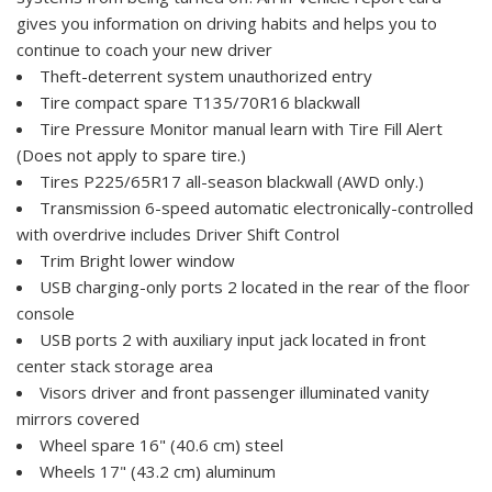
gives you information on driving habits and helps you to
continue to coach your new driver
Theft-deterrent system unauthorized entry
Tire compact spare T135/70R16 blackwall
Tire Pressure Monitor manual learn with Tire Fill Alert
(Does not apply to spare tire.)
Tires P225/65R17 all-season blackwall (AWD only.)
Transmission 6-speed automatic electronically-controlled
with overdrive includes Driver Shift Control
Trim Bright lower window
USB charging-only ports 2 located in the rear of the floor
console
USB ports 2 with auxiliary input jack located in front
center stack storage area
Visors driver and front passenger illuminated vanity
mirrors covered
Wheel spare 16" (40.6 cm) steel
Wheels 17" (43.2 cm) aluminum