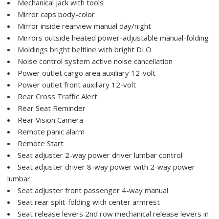
Mechanical jack with tools
Mirror caps body-color
Mirror inside rearview manual day/night
Mirrors outside heated power-adjustable manual-folding
Moldings bright beltline with bright DLO
Noise control system active noise cancellation
Power outlet cargo area auxiliary 12-volt
Power outlet front auxiliary 12-volt
Rear Cross Traffic Alert
Rear Seat Reminder
Rear Vision Camera
Remote panic alarm
Remote Start
Seat adjuster 2-way power driver lumbar control
Seat adjuster driver 8-way power with 2-way power
lumbar
Seat adjuster front passenger 4-way manual
Seat rear split-folding with center armrest
Seat release levers 2nd row mechanical release levers in