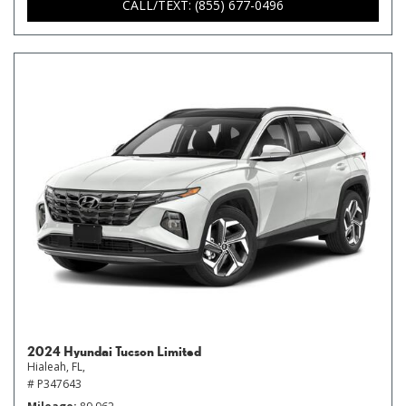
CALL/TEXT: (855) 677-0496
2024 Hyundai Tucson Limited
Hialeah, FL,
# P347643