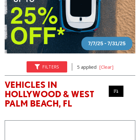
FILTERS
5 applied
[Clear]
VEHICLES IN
HOLLYWOOD & WEST
PALM BEACH, FL