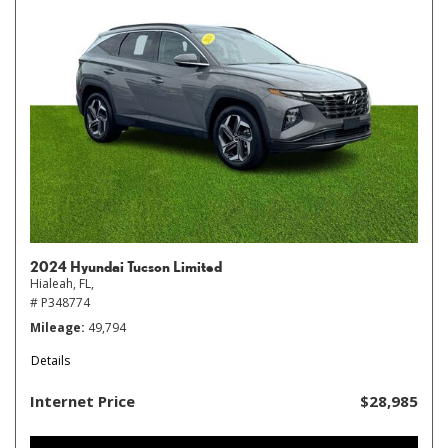
2024 Hyundai Tucson Limited
Hialeah, FL,
# P348774
Mileage
49,794
Details
Internet Price
$28,985