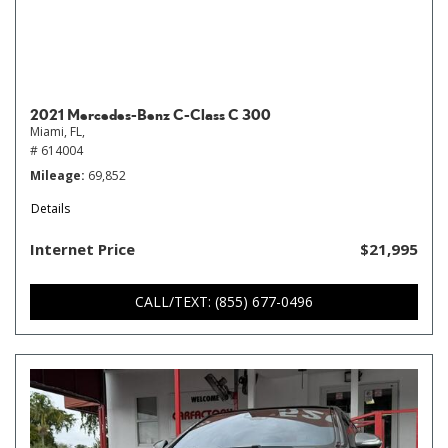
2021 Mercedes-Benz C-Class C 300
Miami, FL,
# 614004
Mileage
69,852
Details
Internet Price
$21,995
CALL/TEXT: (855) 677-0496