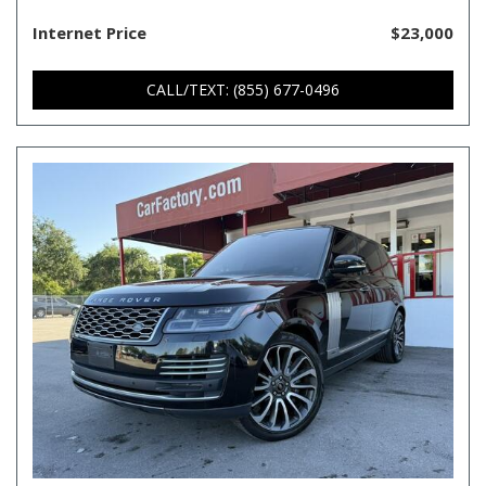
Internet Price
$23,000
CALL/TEXT: (855) 677-0496