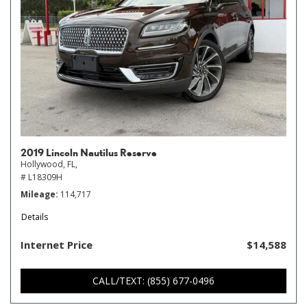
2019 Lincoln Nautilus Reserve
Hollywood, FL,
# L18309H
Mileage
114,717
Details
Internet Price
$14,588
CALL/TEXT: (855) 677-0496