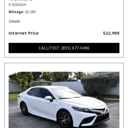
# 058382H
Mileage
82,085
Details
Internet Price
$22,988
CALL/TEXT: (855) 677-0496