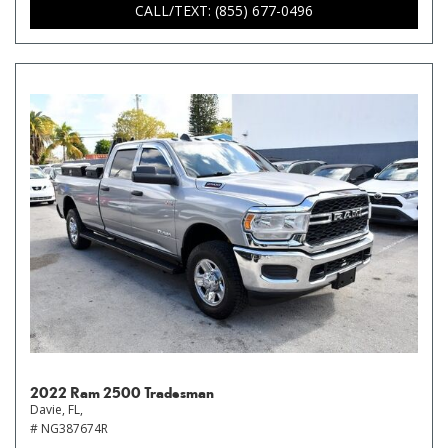
CALL/TEXT: (855) 677-0496
2022 Ram 2500 Tradesman
Davie, FL,
# NG387674R