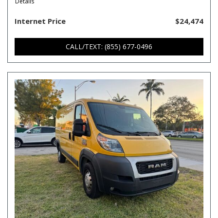
Details
Internet Price
$24,474
CALL/TEXT: (855) 677-0496