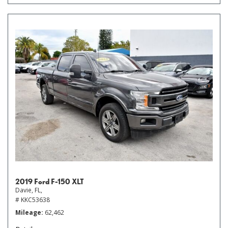
2019 Ford F-150 XLT
Davie, FL,
# KKC53638
Mileage
62,462