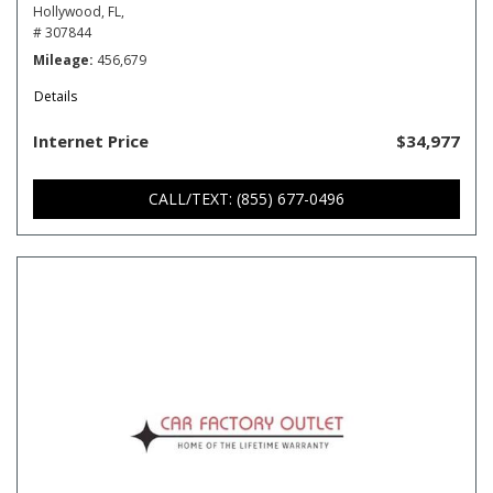
Hollywood, FL,
# 307844
Mileage
456,679
Details
Internet Price
$34,977
CALL/TEXT: (855) 677-0496