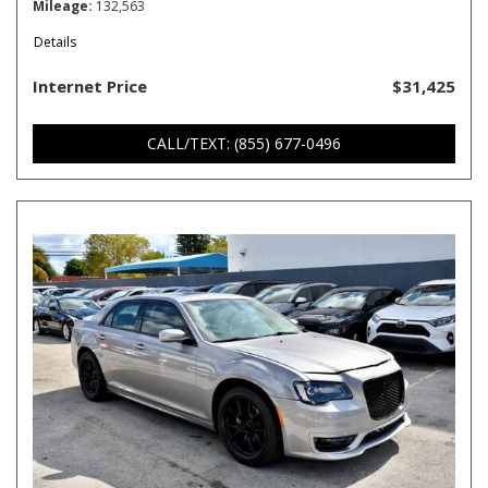
Mileage
132,563
Details
Internet Price
$31,425
CALL/TEXT: (855) 677-0496