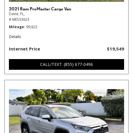
2021 Ram ProMaster Cargo Van
Davie, FL,
# ME533623
Mileage
99,822
Details
Internet Price
$19,549
CALL/TEXT: (855) 677-0496