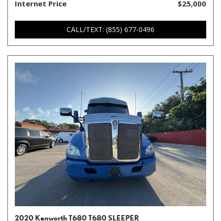
Internet Price
$25,000
CALL/TEXT: (855) 677-0496
2020 Kenworth T680 T680 SLEEPER