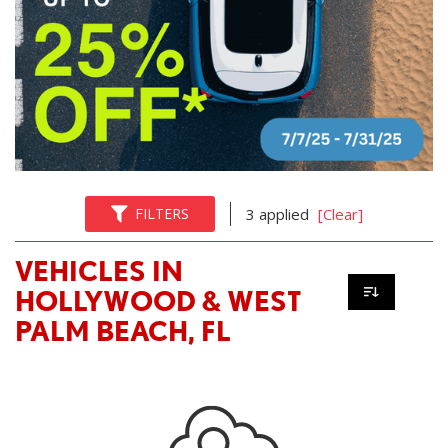
FILTERS
3 applied
[Clear]
VEHICLES IN
HOLLYWOOD & WEST
PALM BEACH, FL