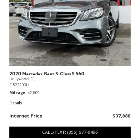
2020 Mercedes-Benz S-Class S 560
Hollywood, FL,
# 522209H
Mileage
42,809
Details
Internet Price
$37,888
CALL/TEXT: (855) 677-0496