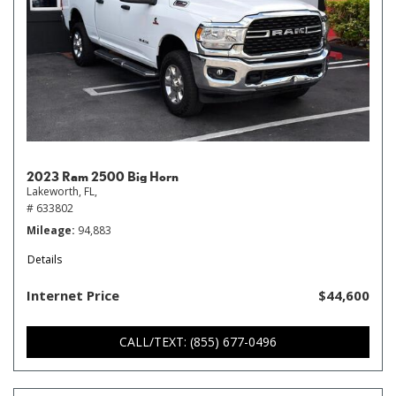
2023 Ram 2500 Big Horn
Lakeworth, FL,
# 633802
Mileage
94,883
Details
Internet Price
$44,600
CALL/TEXT: (855) 677-0496