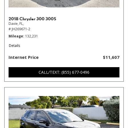
2018 Chrysler 300 300S
Davie, FL,
# JH269671-2
Mileage
132,231
Details
Internet Price
$11,607
CALL/TEXT: (855) 677-0496