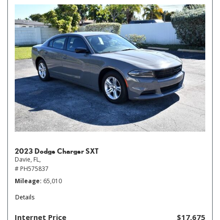
2023 Dodge Charger SXT
Davie, FL,
# PH575837
Mileage
65,010
Details
Internet Price
$17,675