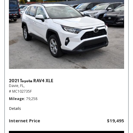
2021 Toyota RAV4 XLE
Davie, FL,
# MC102735F
Mileage
79,258
Details
Internet Price
$19,495