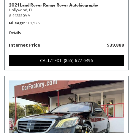
2021 Land Rover Range Rover Autobiography
Hollywood, FL,
# 442550MM
Mileage
101,526
Details
Internet Price
$39,888
CALL/TEXT: (855) 677-0496