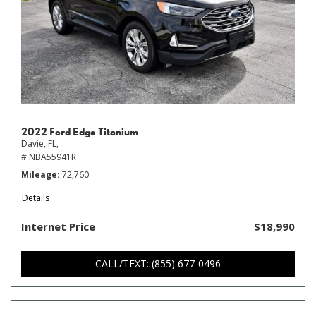
2022 Ford Edge Titanium
Davie, FL,
# NBA55941R
Mileage
72,760
Details
Internet Price
$18,990
CALL/TEXT: (855) 677-0496