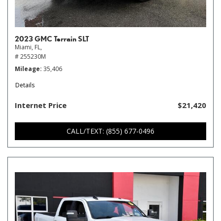
2023 GMC Terrain SLT
Miami, FL,
# 255230M
Mileage
35,406
Details
Internet Price
$21,420
CALL/TEXT: (855) 677-0496