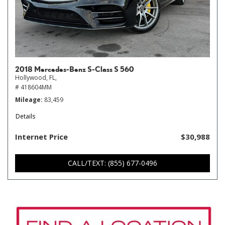
2018 Mercedes-Benz S-Class S 560
Hollywood, FL,
# 418604MM
Mileage
83,459
Details
Internet Price
$30,988
CALL/TEXT: (855) 677-0496