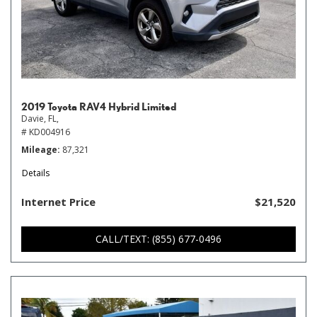
2019 Toyota RAV4 Hybrid Limited
Davie, FL,
# KD004916
Mileage
87,321
Details
Internet Price
$21,520
CALL/TEXT: (855) 677-0496