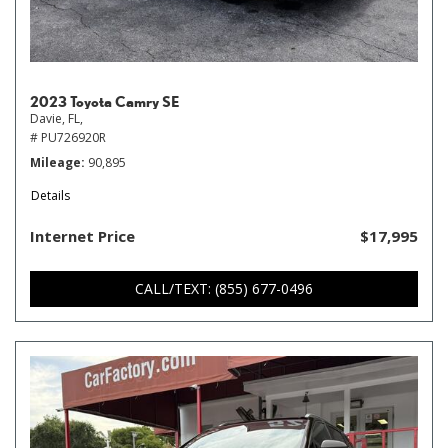
2023 Toyota Camry SE
Davie, FL,
# PU726920R
Mileage
90,895
Details
Internet Price
$17,995
CALL/TEXT: (855) 677-0496