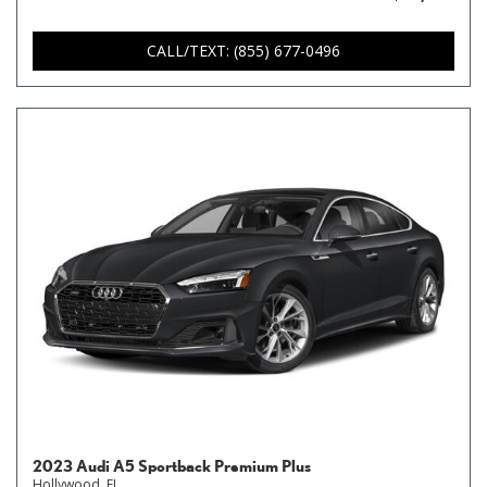
CALL/TEXT: (855) 677-0496
2023 Audi A5 Sportback Premium Plus
Hollywood, FL,