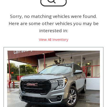
Sorry, no matching vehicles were found.
Here are some other vehicles you may be
interested in:
View All Inventory