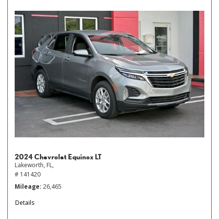
2024 Chevrolet Equinox LT
Lakeworth, FL,
# 141420
Mileage
26,465
Details