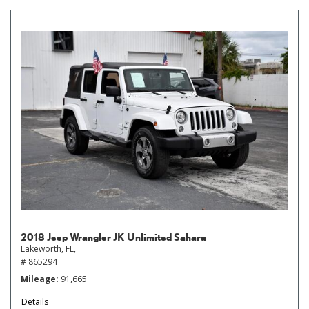
2018 Jeep Wrangler JK Unlimited Sahara
Lakeworth, FL,
# 865294
Mileage
91,665
Details